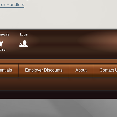
 for Handlers
provals
Login
ials
ntials
Employer Discounts
About
Contact 