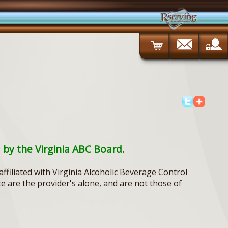
d by the Virginia ABC Board.
ffiliated with Virginia Alcoholic Beverage Control
ce are the provider's alone, and are not those of