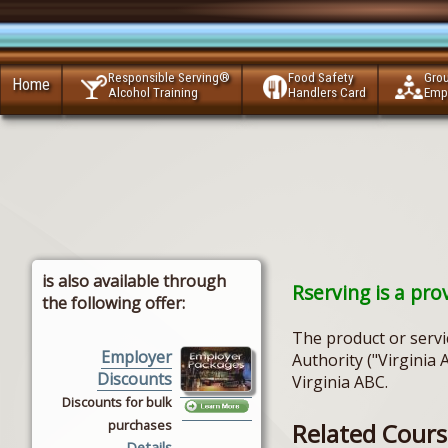
Responsible Serving®
Food Safety
Gro
Home
Alcohol Training
Handlers Card
Emp
is also available through
Rserving is a pro
the following offer:
The product or servi
Employer
Authority ("Virginia 
Discounts
Virginia ABC.
Discounts for bulk
purchases
Related Course
Details