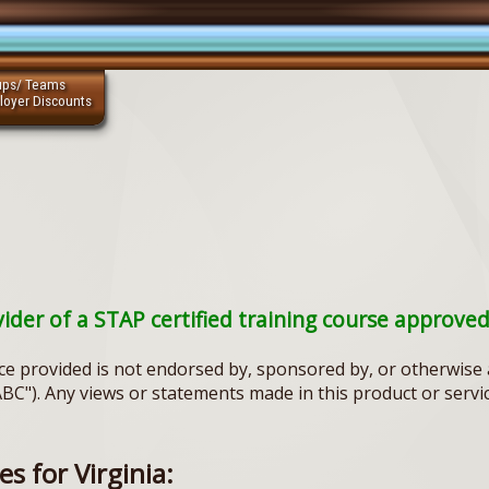
ups/ Teams
loyer Discounts
vider of a STAP certified training course approve
ce provided is not endorsed by, sponsored by, or otherwise a
ABC"). Any views or statements made in this product or servi
s for Virginia: