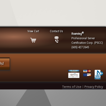
View Cart
Contact Us
®
Rserving
Professional Server
Certification Corp. (PSCC)
(605) 427 2645
Us!
Terms of Use
|
Privacy Policy