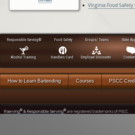
Virginia Food Safety
Responsible Serving®
Food Safety
Groups/ Teams
State Ap
Alcohol Training
Handlers Card
Employer Discounts
Credent
How to Learn Bartending
Courses
PSCC Crede
®
®
Rserving
& Responsible Serving
are registered trademarks of PSCC