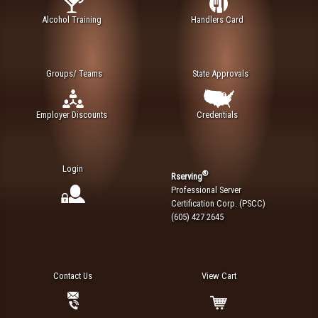
Alcohol Training
Handlers Card
Groups/ Teams
State Approvals
Employer Discounts
Credentials
Login
®
Rserving
Professional Server
Certification Corp. (PSCC)
(605) 427 2645
Contact Us
View Cart