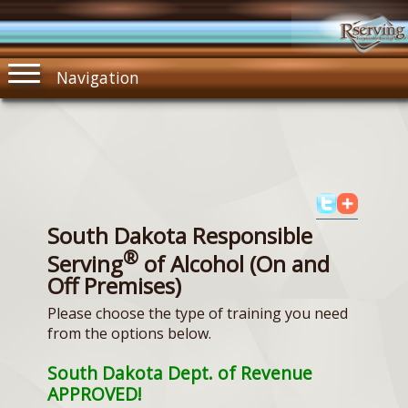
Navigation
South Dakota Responsible
®
Serving
of Alcohol (On and
Off Premises)
Please choose the type of training you need
from the options below.
South Dakota Dept. of Revenue
APPROVED!