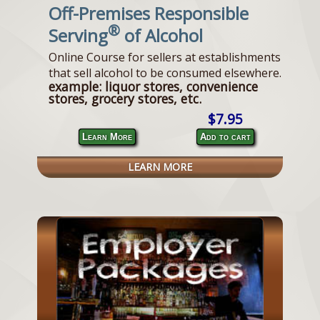
Off-Premises Responsible
®
Serving
of Alcohol
Online Course for sellers at establishments
that sell alcohol to be consumed elsewhere.
example: liquor stores, convenience
stores, grocery stores, etc.
$7.95
Learn More
Add to cart
LEARN MORE