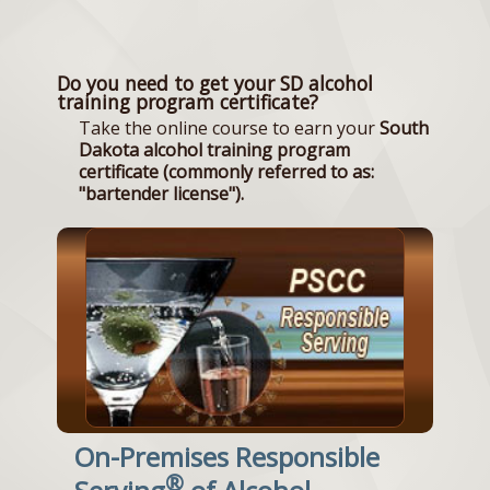
Do you need to get your SD alcohol
training program certificate?
Take the online course to earn your
South
Dakota alcohol training program
certificate (commonly referred to as:
"bartender license").
On-Premises Responsible
®