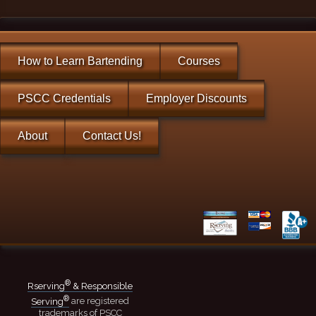
How to Learn Bartending
Courses
PSCC Credentials
Employer Discounts
About
Contact Us!
®
Rserving
& Responsible
®
Serving
are registered
trademarks of PSCC