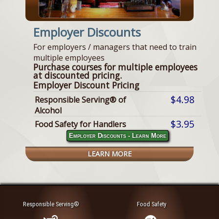
Employer Discounts
For employers / managers that need to train
multiple employees
Purchase courses for multiple employees
at discounted pricing.
Employer Discount Pricing
$4.98
Responsible Serving® of
Alcohol
$3.95
Food Safety for Handlers
Employer Discounts - Learn More
LEARN MORE
Responsible Serving®
Food Safety