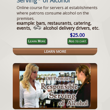
Serving
of Alcohol
Online course for servers at establishments
where patrons consume alcohol on the
premises.
example: bars, restaurants, catering,
events,
alcohol delivery drivers, etc.
$25.00
Learn More
Add to cart
LEARN MORE