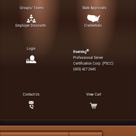
Groups/ Teams
State Approvals
Employer Discounts
Credentials
Login
®
Rserving
Professional Server
Certification Corp. (PSCC)
(605) 427 2645
Contact Us
View Cart