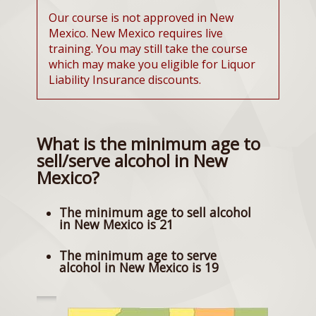
Our course is not approved in New
Mexico. New Mexico requires live
training. You may still take the course
which may make you eligible for Liquor
Liability Insurance discounts.
What is the minimum age to
sell/serve alcohol in New
Mexico?
The minimum age to sell alcohol
in New Mexico is 21
The minimum age to serve
alcohol in New Mexico is 19