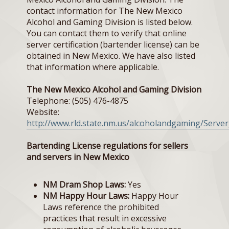
contact information for The New Mexico
Alcohol and Gaming Division is listed below.
You can contact them to verify that online
server certification (bartender license) can be
obtained in New Mexico. We have also listed
that information where applicable.
The New Mexico Alcohol and Gaming Division
Telephone: (505) 476-4875
Website:
http://www.rld.state.nm.us/alcoholandgaming/Server
Bartending License regulations for sellers
and servers in New Mexico
NM Dram Shop Laws:
Yes
NM Happy Hour Laws:
Happy Hour
Laws reference the prohibited
practices that result in excessive