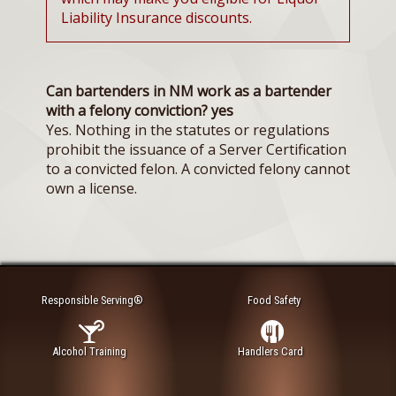
Liability Insurance discounts.
Can bartenders in NM work as a bartender
with a felony conviction? yes
Yes. Nothing in the statutes or regulations
prohibit the issuance of a Server Certification
to a convicted felon. A convicted felony cannot
own a license.
Responsible Serving®
Food Safety
Alcohol Training
Handlers Card