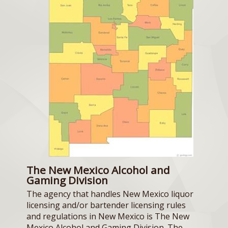
The New Mexico Alcohol and
Gaming Division
The agency that handles New Mexico liquor
licensing and/or bartender licensing rules
and regulations in New Mexico is The New
Mexico Alcohol and Gaming Division. The