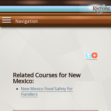
Navigation
Related Courses for New
Mexico:
New Mexico Food Safety for
Handlers