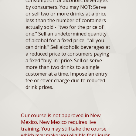
consumption of alcoholic beverages
by consumers. You may NOT: Serve
or sell two or more drinks at a price
less than the number of containers
actually sold - "two for the price of
one." Sell an undetermined quantity
of alcohol for a fixed price- "all you
can drink." Sell alcoholic beverages at
a reduced price to consumers paying
a fixed "buy-in" price. Sell or serve
more than two drinks to a single
customer at a time. Impose an entry
fee or cover charge due to reduced
drink prices.
Our course is not approved in New
Mexico. New Mexico requires live
training. You may still take the course
which may make you eligible for Liquor