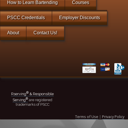
How to Learn Bartending
Courses
PSCC Credentials
Employer Discounts
About
Contact Us!
®
Rserving
& Responsible
®
Serving
are registered
trademarks of PSCC
Terms of Use
|
Privacy Policy