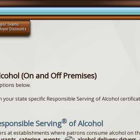
ups/ Teams
loyer Discounts
lcohol (On and Off Premises)
ptions below.
 your state specific Responsible Serving of Alcohol certificat
®
sponsible Serving
of Alcohol
vers at establishments where patrons consume alcohol on th
urants, catering, events,
alcohol delivery drivers, 