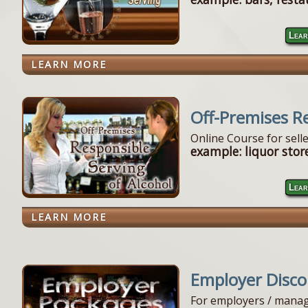
Lear
LEARN MORE
Off-Premises R
Online Course for sell
example: liquor store
Lear
LEARN MORE
Employer Disc
For employers / manag