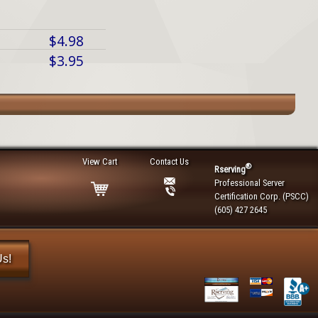
$4.98
$3.95
View Cart
Contact Us
®
Rserving
Professional Server
Certification Corp. (PSCC)
(605) 427 2645
Us!