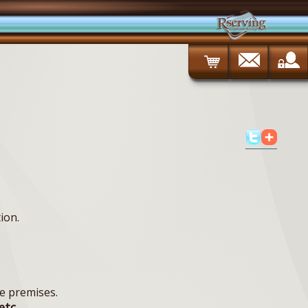
ion.
e premises.
etc.