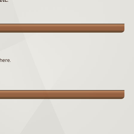
here.