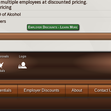
 multiple employees at discounted pricing.
ricing
 of Alcohol
lers
Employer Discounts - Learn More
provals
Login
ials
ntials
Employer Discounts
About
Contact 