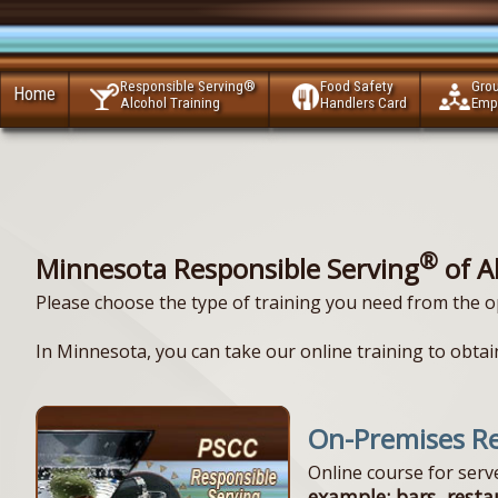
Responsible Serving®
Food Safety
Gro
Home
Alcohol Training
Handlers Card
Emp
®
Minnesota Responsible Serving
of A
Please choose the type of training you need from the o
In Minnesota, you can take our online training to obtain
On-Premises Re
Online course for ser
example: bars, resta