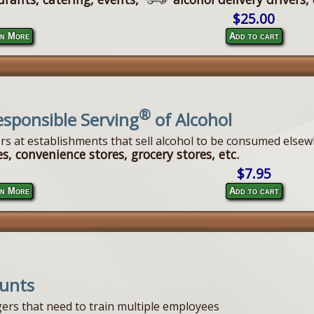
$25.00
n More
Add to cart
®
esponsible Serving
of Alcohol
ers at establishments that sell alcohol to be consumed elsew
s, convenience stores, grocery stores, etc.
$7.95
n More
Add to cart
ounts
ers that need to train multiple employees