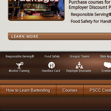
Purchase courses for
Employer Discount P
Responsible Serving®
Food Safety for Hand
LEARN MORE
Responsible Serving®
Food Safety
Groups/ Teams
State Ap
Alcohol Training
Handlers Card
Employer Discounts
Credent
How to Learn Bartending
Courses
PSCC Crede