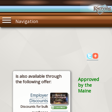
Navigation
is also available through
Approved
the following offer:
by the
Maine
Employer
Discounts
Discounts for bulk