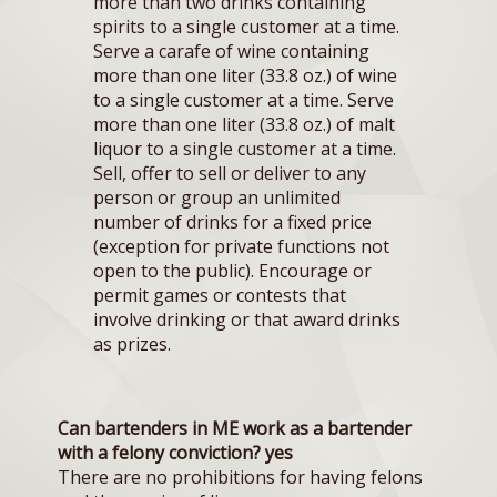
more than two drinks containing
spirits to a single customer at a time.
Serve a carafe of wine containing
more than one liter (33.8 oz.) of wine
to a single customer at a time. Serve
more than one liter (33.8 oz.) of malt
liquor to a single customer at a time.
Sell, offer to sell or deliver to any
person or group an unlimited
number of drinks for a fixed price
(exception for private functions not
open to the public). Encourage or
permit games or contests that
involve drinking or that award drinks
as prizes.
Can bartenders in ME work as a bartender
with a felony conviction? yes
There are no prohibitions for having felons