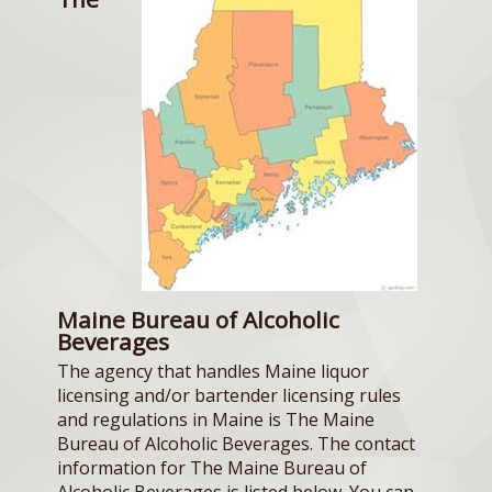
Maine Bureau of Alcoholic
Beverages
The agency that handles Maine liquor
licensing and/or bartender licensing rules
and regulations in Maine is The Maine
Bureau of Alcoholic Beverages. The contact
information for The Maine Bureau of