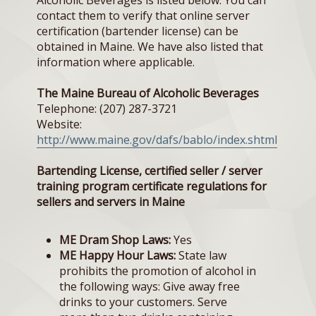
Alcoholic Beverages is listed below. You can
contact them to verify that online server
certification (bartender license) can be
obtained in Maine. We have also listed that
information where applicable.
The Maine Bureau of Alcoholic Beverages
Telephone: (207) 287-3721
Website:
http://www.maine.gov/dafs/bablo/index.shtml
Bartending License, certified seller / server
training program certificate regulations for
sellers and servers in Maine
ME Dram Shop Laws:
Yes
ME Happy Hour Laws:
State law
prohibits the promotion of alcohol in
the following ways: Give away free
drinks to your customers. Serve