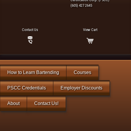
(605) 427 2645
Contact Us
View Cart
How to Learn Bartending
Courses
PSCC Credentials
Employer Discounts
About
Contact Us!