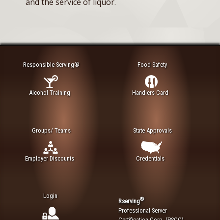
and the service of liquor.
Responsible Serving®
Food Safety
Alcohol Training
Handlers Card
Groups/ Teams
State Approvals
Employer Discounts
Credentials
Login
®
Rserving
Professional Server
Certification Corp. (PSCC)