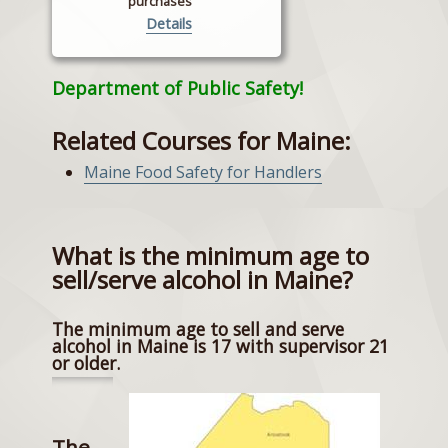
purchases
Details
Department of Public Safety!
Related Courses for Maine:
Maine Food Safety for Handlers
What is the minimum age to
sell/serve alcohol in Maine?
The minimum age to sell and serve
alcohol in Maine is 17 with supervisor 21
or older.
The