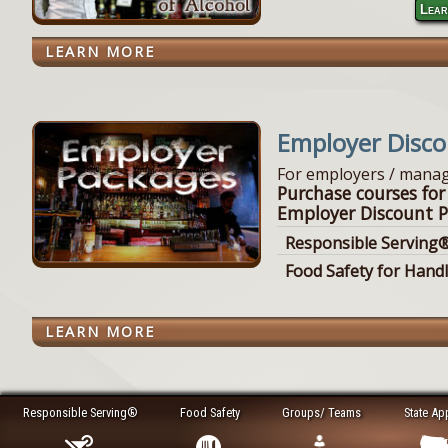
Lear
LEARN MORE
Employer Disc
For employers / manag
Purchase courses for
Employer Discount P
Responsible Serving®
Food Safety for Hand
LEARN MORE
Responsible Serving®
Food Safety
Groups/ Teams
State Ap