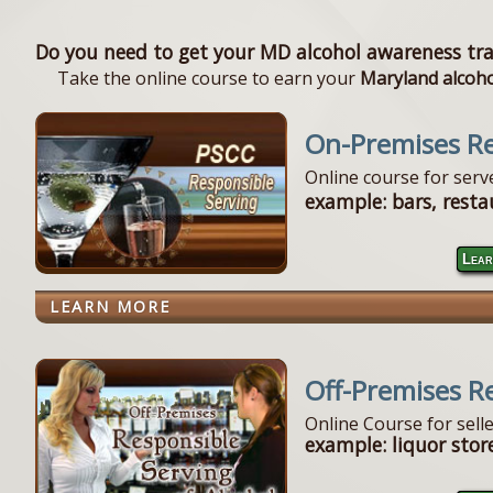
Do you need to get your MD alcohol awareness tra
Take the online course to earn your
Maryland alcohol
On-Premises Re
Online course for ser
example: bars, resta
Lear
LEARN MORE
Off-Premises R
Online Course for sell
example: liquor store