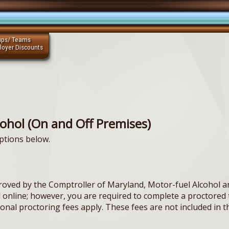
ups/ Teams
loyer Discounts
cohol (On and Off Premises)
ptions below.
oved by the Comptroller of Maryland, Motor-fuel Alcohol a
ed online; however, you are required to complete a proctor
tional proctoring fees apply. These fees are not included in t