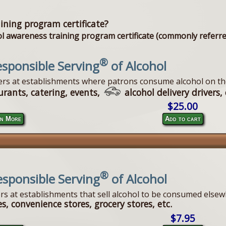
ining program certificate?
 awareness training program certificate (commonly referred 
®
sponsible Serving
of Alcohol
vers at establishments where patrons consume alcohol on th
urants, catering, events,
alcohol delivery drivers, 
$25.00
n More
Add to cart
®
esponsible Serving
of Alcohol
ers at establishments that sell alcohol to be consumed elsew
s, convenience stores, grocery stores, etc.
$7.95