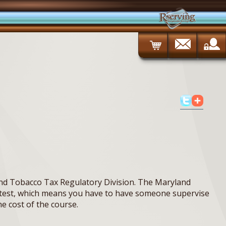
nd Tobacco Tax Regulatory Division. The Maryland
ed test, which means you have to have someone supervise
he cost of the course.