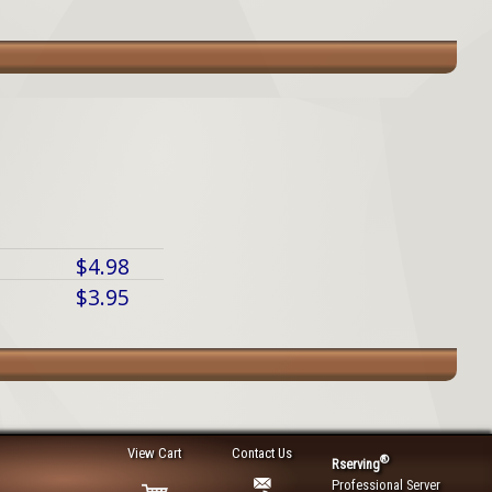
$4.98
$3.95
View Cart
Contact Us
®
Rserving
Professional Server