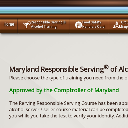
Responsible Serving®
Food Safety
Gro
Home
Alcohol Training
Handlers Card
Emp
®
Maryland Responsible Serving
of Al
Please choose the type of training you need from the o
Approved by the Comptroller of Maryland
The Rerving Responsible Serving Course has been appr
alcohol server / seller course material can be complet
you while you take the test to verify your identity. Addi