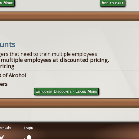
n More
Add to cart
ounts
ers that need to train multiple employees
 multiple employees at discounted pricing.
ricing
 of Alcohol
lers
Employer Discounts - Learn More
provals
Login