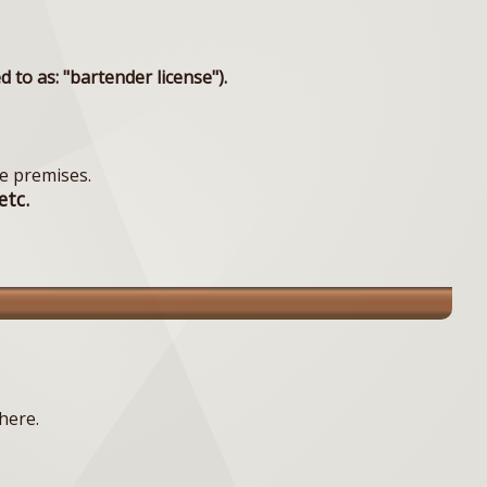
to as: "bartender license").
e premises.
etc.
here.