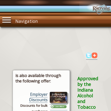
Navigation
is also available through
Approved
the following offer:
by the
Indiana
Employer
Alcohol
Discounts
and
Discounts for bulk
Tobacco