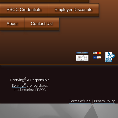
PSCC Credentials
Employer Discounts
About
Contact Us!
®
Rserving
& Responsible
®
Serving
are registered
trademarks of PSCC
Terms of Use
|
Privacy Policy