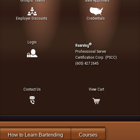
Groups/ Teams
State Approvals
Employer Discounts
Credentials
Login
®
Rserving
Professional Server
Certification Corp. (PSCC)
(605) 427 2645
Contact Us
View Cart
How to Learn Bartending
Courses