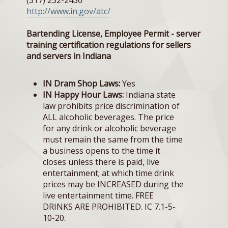
(317) 232-2430
http://www.in.gov/atc/
Bartending License, Employee Permit - server
training certification regulations for sellers
and servers in Indiana
IN Dram Shop Laws:
Yes
IN Happy Hour Laws:
Indiana state
law prohibits price discrimination of
ALL alcoholic beverages. The price
for any drink or alcoholic beverage
must remain the same from the time
a business opens to the time it
closes unless there is paid, live
entertainment; at which time drink
prices may be INCREASED during the
live entertainment time. FREE
DRINKS ARE PROHIBITED. IC 7.1-5-
10-20.