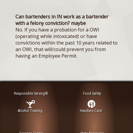
Can bartenders in IN work as a bartender
with a felony conviction? maybe
No. If you have a probation for a OWI
(operating while intoxicated) or have
convictions within the past 10 years related to
an OWI, that will/could prevent you from
having an Employee Permit.
Responsible Serving®
Food Safety
Alcohol Training
Handlers Card