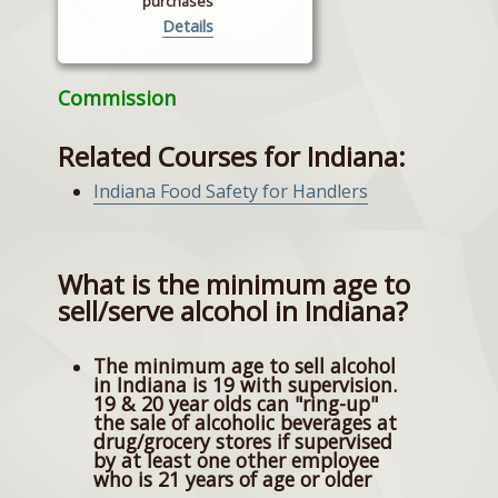
purchases
Details
Commission
Related Courses for Indiana:
Indiana Food Safety for Handlers
What is the minimum age to
sell/serve alcohol in Indiana?
The minimum age to sell alcohol
in Indiana is 19 with supervision.
19 & 20 year olds can "ring-up"
the sale of alcoholic beverages at
drug/grocery stores if supervised
by at least one other employee
who is 21 years of age or older