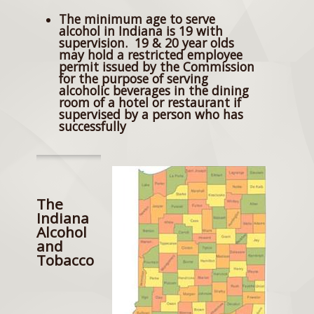
The minimum age to serve
alcohol in Indiana is 19 with
supervision. 19 & 20 year olds
may hold a restricted employee
permit issued by the Commission
for the purpose of serving
alcoholic beverages in the dining
room of a hotel or restaurant if
supervised by a person who has
successfully
The
Indiana
Alcohol
and
Tobacco