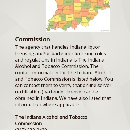
Commission
The agency that handles Indiana liquor
licensing and/or bartender licensing rules
and regulations in Indiana is The Indiana
Alcohol and Tobacco Commission. The
contact information for The Indiana Alcohol
and Tobacco Commission is listed below. You
can contact them to verify that online server
certification (bartender license) can be
obtained in Indiana. We have also listed that
information where applicable.
The Indiana Alcohol and Tobacco
Commission