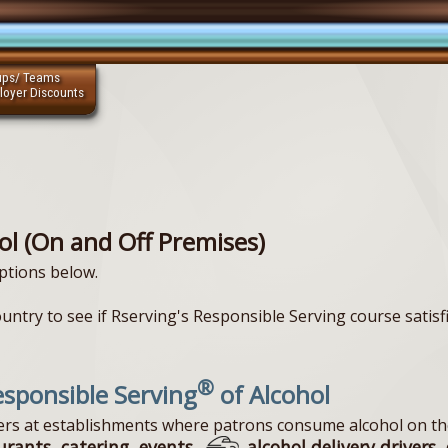
ups/ Teams
loyer Discounts
ol (On and Off Premises)
ptions below.
ountry to see if Rserving's Responsible Serving course satisf
®
sponsible Serving
of Alcohol
vers at establishments where patrons consume alcohol on th
urants, catering, events,
alcohol delivery drivers, 