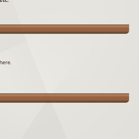
here.