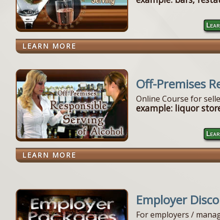
Lear
LEARN MORE
Off-Premises R
Online Course for sell
example: liquor store
Lear
LEARN MORE
Employer Disc
For employers / manag