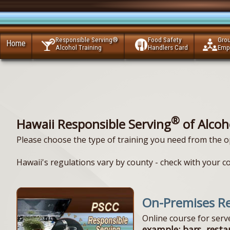
Responsible Serving®
Food Safety
Gro
Home
Alcohol Training
Handlers Card
Emp
®
Hawaii Responsible Serving
of Alcoh
Please choose the type of training you need from the o
Hawaii's regulations vary by county - check with your c
On-Premises Re
Online course for ser
example: bars, resta