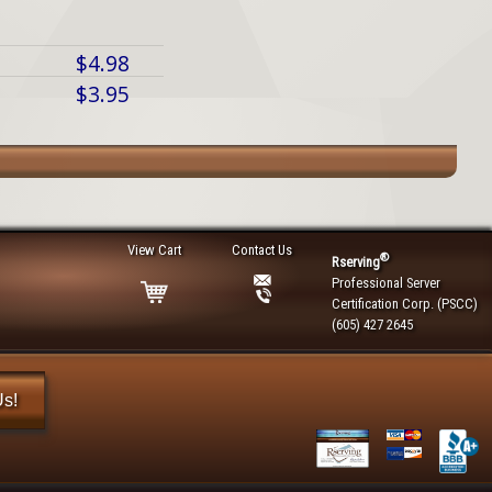
$4.98
$3.95
View Cart
Contact Us
®
Rserving
Professional Server
Certification Corp. (PSCC)
(605) 427 2645
Us!