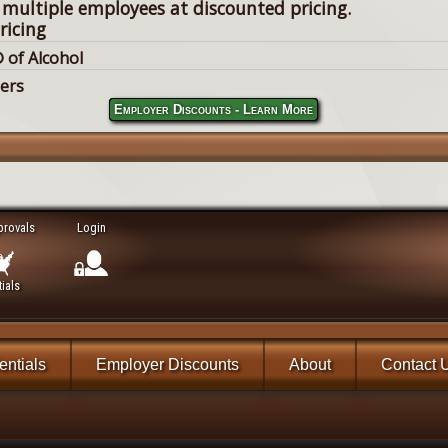
 multiple employees at discounted pricing.
ricing
 of Alcohol
lers
Employer Discounts - Learn More
provals
Login
ials
ntials
Employer Discounts
About
Contact 