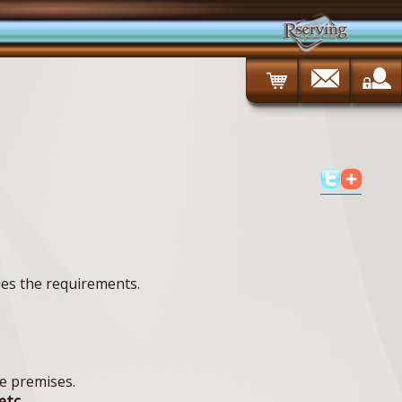
ies the requirements.
e premises.
etc.