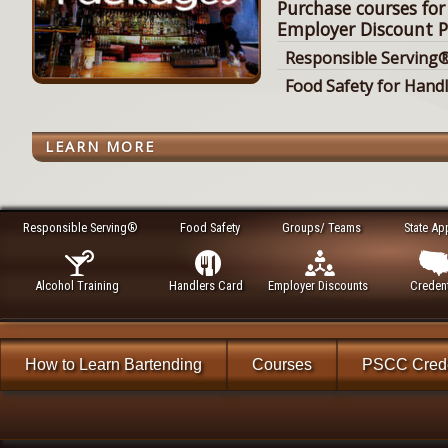
Purchase courses for
Employer Discount P
Responsible Serving®
Food Safety for Hand
LEARN MORE
Responsible Serving®
Food Safety
Groups/ Teams
State Ap
Alcohol Training
Handlers Card
Employer Discounts
Credent
How to Learn Bartending
Courses
PSCC Crede