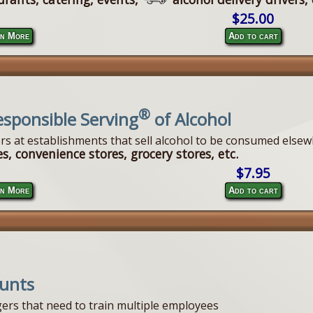
$25.00
n More
Add to cart
®
esponsible Serving
of Alcohol
ers at establishments that sell alcohol to be consumed elsew
s, convenience stores, grocery stores, etc.
$7.95
n More
Add to cart
ounts
ers that need to train multiple employees