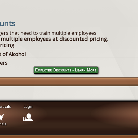
ounts
ers that need to train multiple employees
 multiple employees at discounted pricing.
ricing
 of Alcohol
lers
Employer Discounts - Learn More
provals
Login
ials