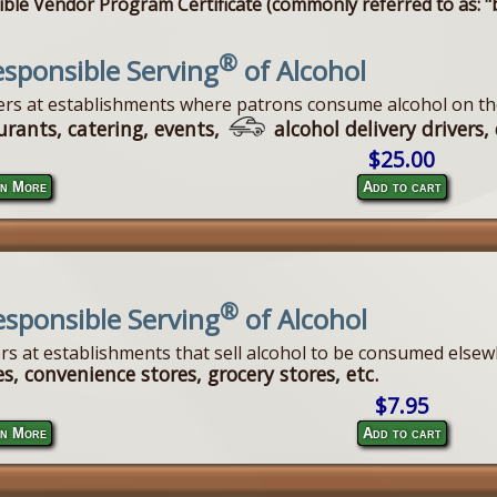
ble Vendor Program Certificate (commonly referred to as: "b
®
sponsible Serving
of Alcohol
vers at establishments where patrons consume alcohol on th
urants, catering, events,
alcohol delivery drivers, 
$25.00
n More
Add to cart
®
esponsible Serving
of Alcohol
ers at establishments that sell alcohol to be consumed elsew
s, convenience stores, grocery stores, etc.
$7.95
n More
Add to cart