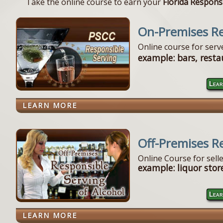
Take the online course to earn your
Florida Responsi
On-Premises Re
Online course for ser
example: bars, resta
Lear
LEARN MORE
Off-Premises R
Online Course for sell
example: liquor store
Lear
LEARN MORE