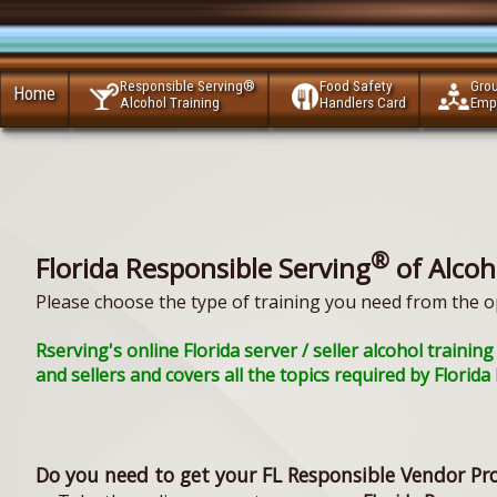
Responsible Serving®
Food Safety
Gro
Home
Alcohol Training
Handlers Card
Emp
®
Florida Responsible Serving
of Alcoh
Please choose the type of training you need from the o
Rserving's online Florida server / seller alcohol train
and sellers and covers all the topics required by Florid
Do you need to get your FL Responsible Vendor Pr