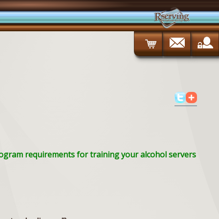
Program requirements for training your alcohol servers