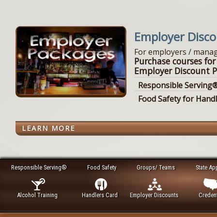
Employer Disc
For employers / manag
Purchase courses for
Employer Discount P
Responsible Serving®
Food Safety for Hand
LEARN MORE
Responsible Serving®
Food Safety
Groups/ Teams
State Ap
Alcohol Training
Handlers Card
Employer Discounts
Credent