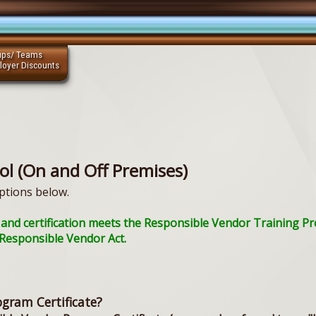
ups/ Teams
loyer Discounts
ol (On and Off Premises)
ptions below.
ing and certification meets the Responsible Vendor Training 
a Responsible Vendor Act.
ogram Certificate?