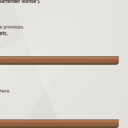
artender license").
e premises.
etc.
here.