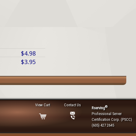
$4.98
$3.95
View Cart
Contact Us
®
Rserving
Professional Server
Certification Corp. (PSCC)
(605) 427 2645