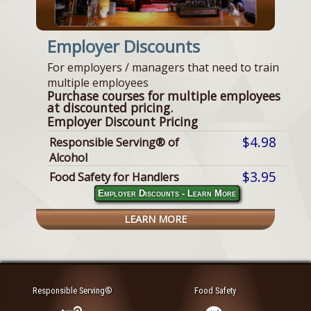
Employer Discounts
For employers / managers that need to train
multiple employees
Purchase courses for multiple employees
at discounted pricing.
Employer Discount Pricing
$4.98
Responsible Serving® of
Alcohol
$3.95
Food Safety for Handlers
Employer Discounts - Learn More
LEARN MORE
Responsible Serving®
Food Safety