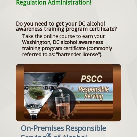
Regulation Administration!
Do you need to get your DC alcohol
awareness training program certificate?
Take the online course to earn your
Washington, DC alcohol awareness
training program certificate (commonly
referred to as: "bartender license").
On-Premises Responsible
®