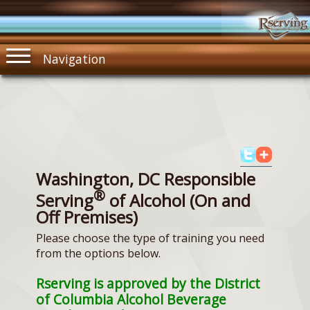
Navigation
Washington, DC Responsible
®
Serving
of Alcohol (On and
Off Premises)
Please choose the type of training you need
from the options below.
Rserving is approved by the District
of Columbia Alcohol Beverage