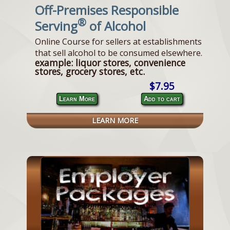
Off-Premises Responsible
®
Serving
of Alcohol
Online Course for sellers at establishments
that sell alcohol to be consumed elsewhere.
example: liquor stores, convenience
stores, grocery stores, etc.
$7.95
Learn More
Add to cart
LEARN MORE