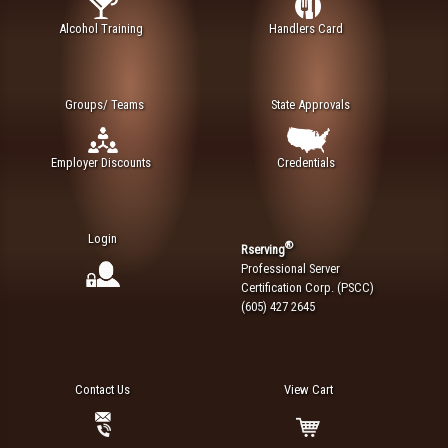
Alcohol Training
Handlers Card
Groups/ Teams
State Approvals
Employer Discounts
Credentials
Login
®
Rserving
Professional Server
Certification Corp. (PSCC)
(605) 427 2645
Contact Us
View Cart