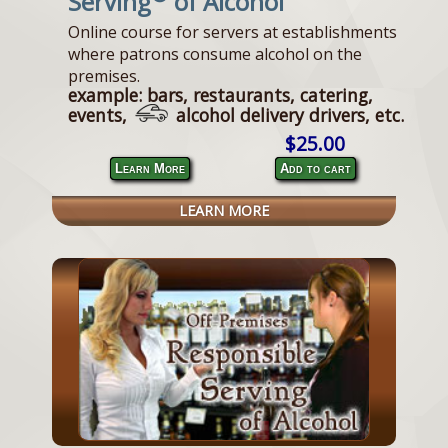
Serving
of Alcohol
Online course for servers at establishments
where patrons consume alcohol on the
premises.
example: bars, restaurants, catering,
events,
alcohol delivery drivers, etc.
$25.00
Learn More
Add to cart
LEARN MORE