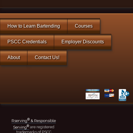
How to Learn Bartending
Courses
PSCC Credentials
Employer Discounts
About
Contact Us!
®
Rserving
& Responsible
®
Serving
are registered
trademarks of PSCC