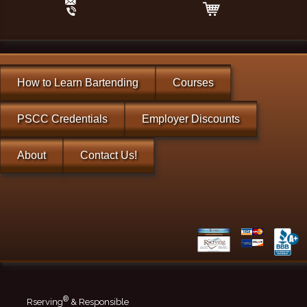
How to Learn Bartending
Courses
PSCC Credentials
Employer Discounts
About
Contact Us!
®
Rserving
& Responsible