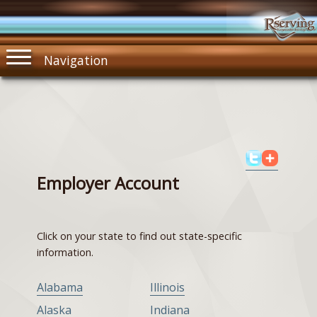
Navigation
Employer Account
Click on your state to find out state-specific
information.
Alabama
Illinois
Alaska
Indiana