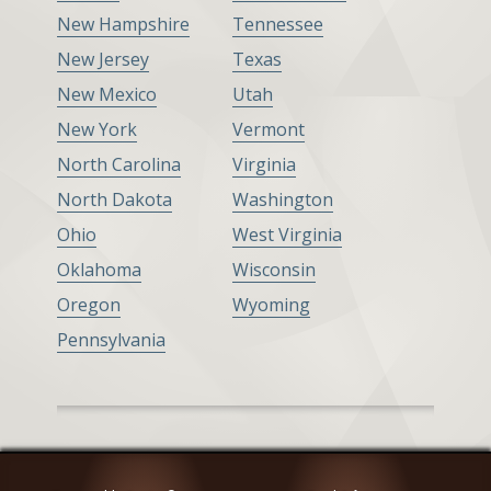
New Hampshire
Tennessee
New Jersey
Texas
New Mexico
Utah
New York
Vermont
North Carolina
Virginia
North Dakota
Washington
Ohio
West Virginia
Oklahoma
Wisconsin
Oregon
Wyoming
Pennsylvania