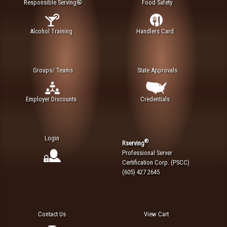
Responsible Serving®
Food Safety
Alcohol Training
Handlers Card
Groups/ Teams
State Approvals
Employer Discounts
Credentials
Login
®
Rserving
Professional Server
Certification Corp. (PSCC)
(605) 427 2645
Contact Us
View Cart