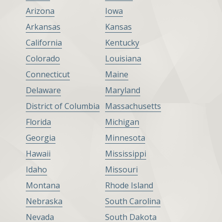
Arizona
Iowa
Arkansas
Kansas
California
Kentucky
Colorado
Louisiana
Connecticut
Maine
Delaware
Maryland
District of Columbia
Massachusetts
Florida
Michigan
Georgia
Minnesota
Hawaii
Mississippi
Idaho
Missouri
Montana
Rhode Island
Nebraska
South Carolina
Nevada
South Dakota