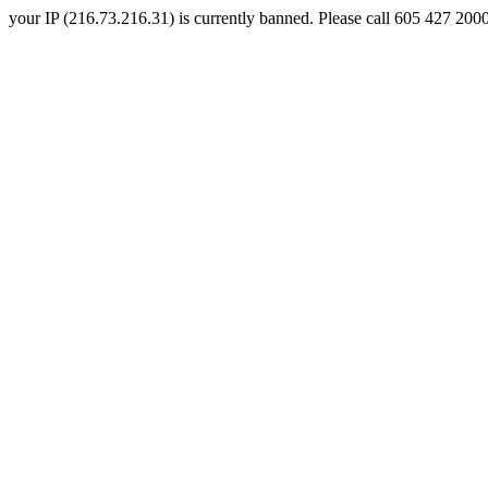
your IP (216.73.216.31) is currently banned. Please call 605 427 2000 a