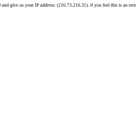
nd give us your IP address: (216.73.216.31). if you feel this is an erro