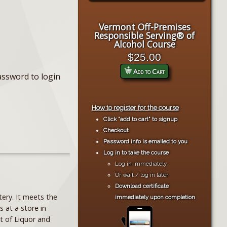
Vermont Off-Premises
Responsible Serving® of
Alcohol Course
$25.00
Add to Cart
assword to login
How to register for the course
Click "add to cart" to signup
Checkout
Password info is emailed to you
Log in to take the course
Log in immediately
Or wait / log in later
Download certificate
ery. It meets the
immediately upon completion
s at a store in
t of Liquor and