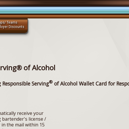
ups/ Teams
loyer Discounts
rving® of Alcohol
®
g Responsible Serving
of Alcohol Wallet Card for Resp
atically receive your
 bartender's license /
 in the mail within 15