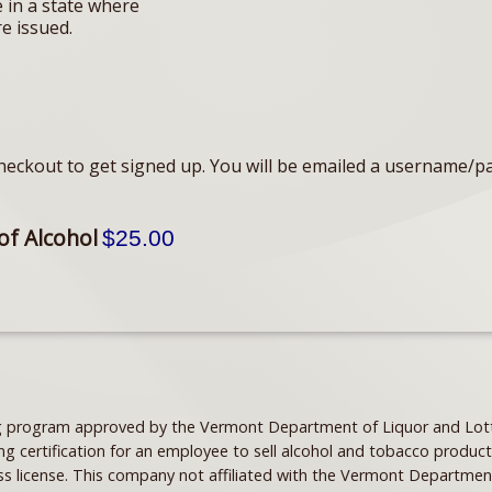
e in a state where
re issued.
eckout to get signed up. You will be emailed a username/p
of Alcohol
$25.00
ning program approved by the Vermont Department of Liquor and Lott
ng certification for an employee to sell alcohol and tobacco product
ss license. This company not affiliated with the Vermont Departmen