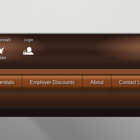
provals
Login
ials
ntials
Employer Discounts
About
Contact 