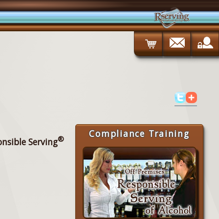
Compliance Training
®
onsible Serving