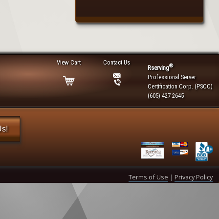
View Cart
Contact Us
®
Rserving
Professional Server
Certification Corp. (PSCC)
(605) 427 2645
Us!
Terms of Use
|
Privacy Policy