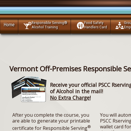
Responsible Serving®
Food Safety
Gro
Home
Alcohol Training
Handlers Card
Emp
Vermont Off-Premises Responsible Se
Receive your official PSCC Rservin
of Alcohol in the mail!
No Extra Charge!
After you complete the course, you
You will autom
are able to generate your printable
PSCC Rserving
wallet card for
®
certificate for Responsible Serving