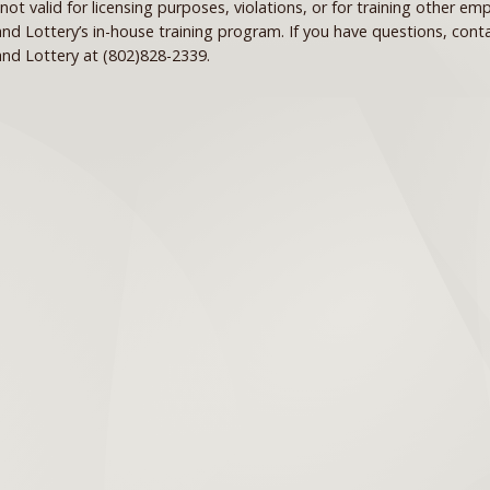
s not valid for licensing purposes, violations, or for training other e
nd Lottery’s in-house training program. If you have questions, con
nd Lottery at (802)828-2339.