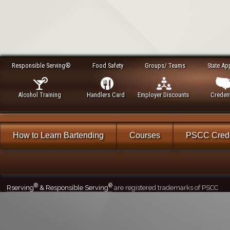
Responsible Serving®
Food Safety
Groups/ Teams
State Ap
Alcohol Training
Handlers Card
Employer Discounts
Credent
How to Learn Bartending
Courses
PSCC Crede
®
®
Rserving
& Responsible Serving
are registered trademarks of PSCC