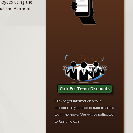
mployees using the
tact the Vermont
Click For Team Discounts
Click to get information about
discounts if you need to train multiple
team members. You will be redirected
to Rserving.com