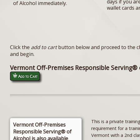
days if you ar
of Alcohol immediately.
wallet cards a
Click the
add to cart
button below and proceed to the ch
and begin.
Vermont Off-Premises Responsible Serving® 
Add to Cart
This is a private trai
Vermont Off-Premises
requirement for a traini
Responsible Serving® of
Vermont with a 2nd cla
Alcohol is also available