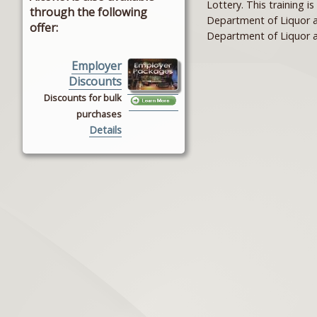
Lottery. This training i
through the following
Department of Liquor a
offer:
Department of Liquor a
Employer
Discounts
Discounts for bulk
purchases
Details